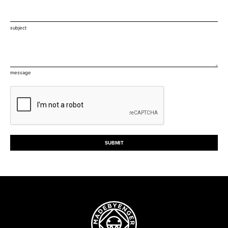
subject
message