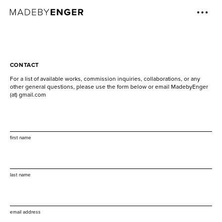
CONTACT
For a list of available works, commission inquiries, collaborations, or any
other general questions, please use the form below or email MadebyEnger
(at) gmail.com
first name
last name
email address