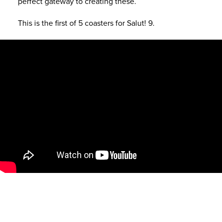
perfect gateway to creating these.
This is the first of 5 coasters for Salut! 9.