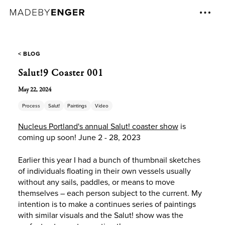
< BLOG
Salut!9 Coaster 001
May 22, 2024
Process
Salut!
Paintings
Video
Nucleus Portland's annual Salut! coaster show
is
coming up soon! June 2 - 28, 2023
Earlier this year I had a bunch of thumbnail sketches
of individuals floating in their own vessels usually
without any sails, paddles, or means to move
themselves – each person subject to the current. My
intention is to make a continues series of paintings
with similar visuals and the Salut! show was the