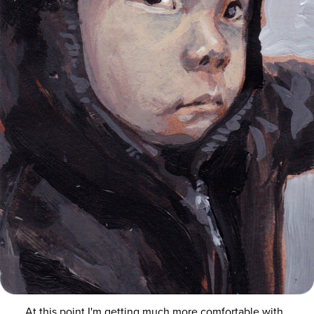
At this point I'm getting much more comfortable with