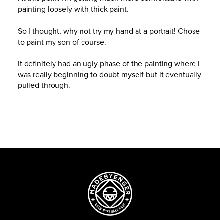
painting loosely with thick paint.
So I thought, why not try my hand at a portrait! Chose
to paint my son of course.
It definitely had an ugly phase of the painting where I
was really beginning to doubt myself but it eventually
pulled through.