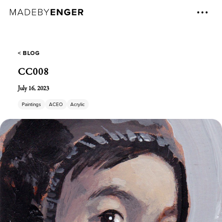
< BLOG
CC008
July 16, 2023
Paintings
ACEO
Acrylic