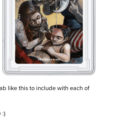
ab like this to include with each of
 :)