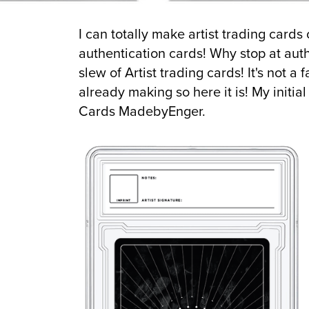
I can totally make artist trading card
authentication cards! Why stop at aut
slew of Artist trading cards! It's not a
already making so here it is! My initia
Cards MadebyEnger.