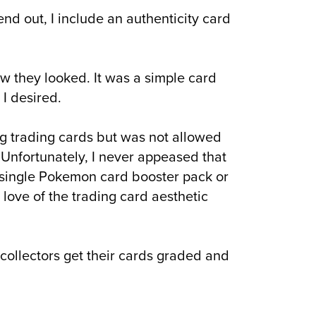
 send out, I include an authenticity card
w they looked. It was a simple card
 I desired.
ing trading cards but was not allowed
 Unfortunately, I never appeased that
 single Pokemon card booster pack or
 love of the trading card aesthetic
collectors get their cards graded and