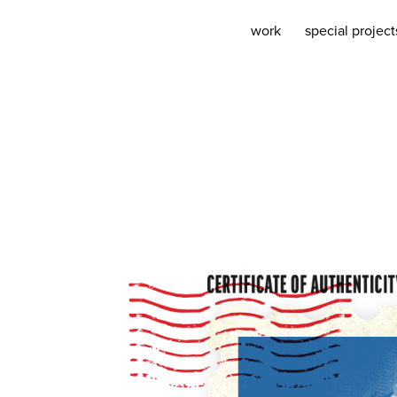
work
special project