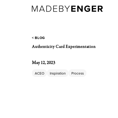
< BLOG
Authenticity Card Experimentation
May 12, 2023
ACEO
Inspiration
Process