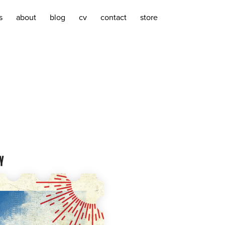
s
about
blog
cv
contact
store