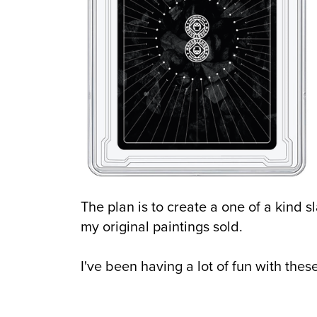
The plan is to create a one of a kind sl
my original paintings sold.
I've been having a lot of fun with these