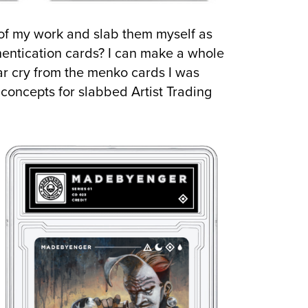
s of my work and slab them myself as
hentication cards? I can make a whole
 far cry from the menko cards I was
l concepts for slabbed Artist Trading