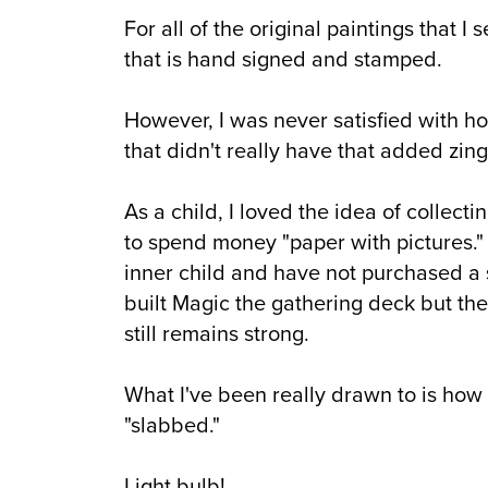
For all of the original paintings that I
that is hand signed and stamped.
However, I was never satisfied with ho
that didn't really have that added zing
As a child, I loved the idea of collect
to spend money "paper with pictures."
inner child and have not purchased a
built Magic the gathering deck but the
still remains strong.
What I've been really drawn to is how 
"slabbed."
Light bulb!