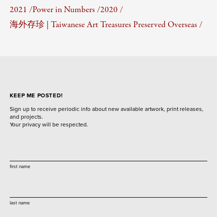
2021 /
Power in Numbers /
2020 /
海外存珍 | Taiwanese Art Treasures Preserved Overseas /
KEEP ME POSTED!
Sign up to receive periodic info about new available artwork, print releases,
and projects.
Your privacy will be respected.
first name
last name