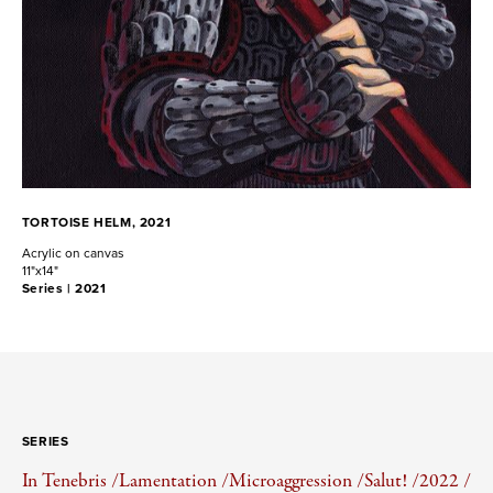
TORTOISE HELM, 2021
Acrylic on canvas
11"x14"
Series |
2021
SERIES
In Tenebris /
Lamentation /
Microaggression /
Salut! /
2022 /