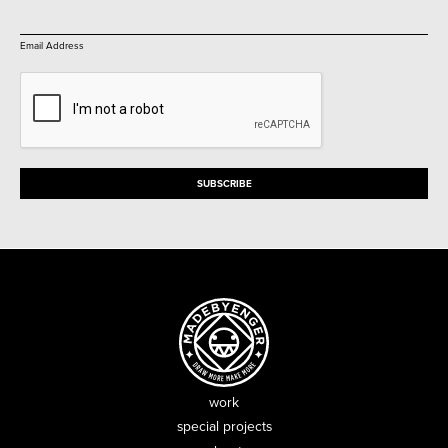
Email Address
work
special projects