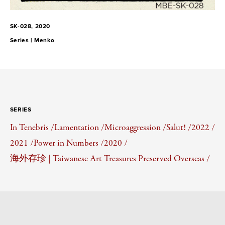
SK-028, 2020
Series |
Menko
SERIES
In Tenebris /
Lamentation /
Microaggression /
Salut! /
2022 /
2021 /
Power in Numbers /
2020 /
海外存珍 | Taiwanese Art Treasures Preserved Overseas /