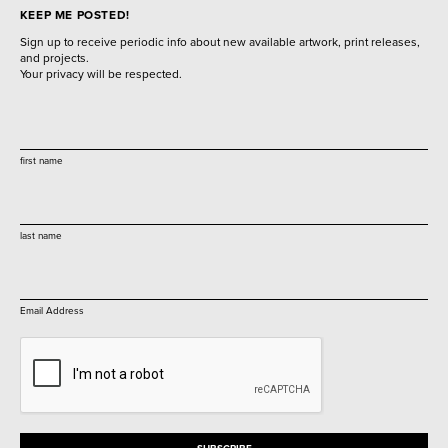
KEEP ME POSTED!
Sign up to receive periodic info about new available artwork, print releases,
and projects.
Your privacy will be respected.
first name
last name
Email Address