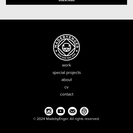
work
special projects
about
cv
contact
© 2024 MadebyEnger. All rights reserved.