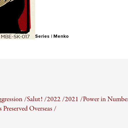
Series |
Menko
gression /
Salut! /
2022 /
2021 /
Power in Number
Preserved Overseas /