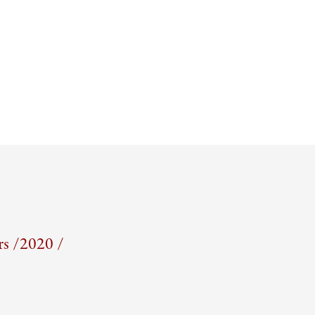
s /
2020 /