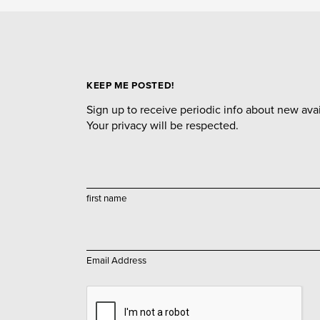
KEEP ME POSTED!
Sign up to receive periodic info about new avail
Your privacy will be respected.
first name
Email Address