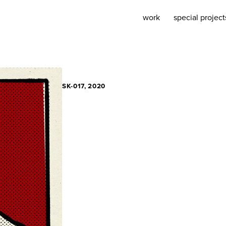
work
special project
SK-017, 2020