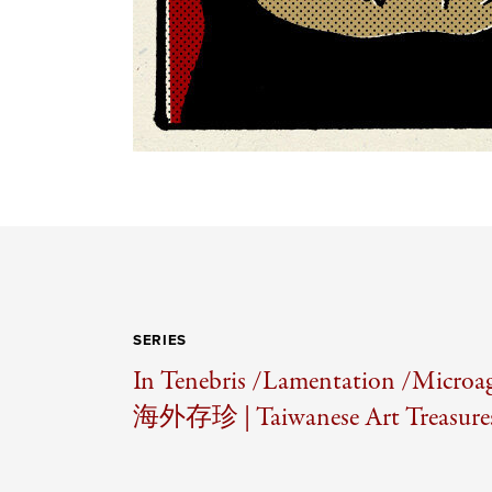
SERIES
In Tenebris /
Lamentation /
Microag
海外存珍 | Taiwanese Art Treasures 