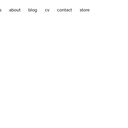
s
about
blog
cv
contact
store