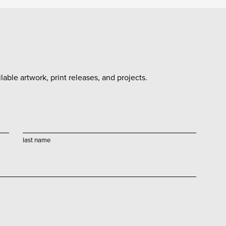
able artwork, print releases, and projects.
last name