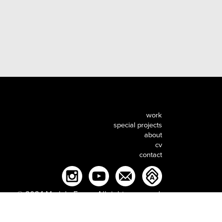
work
special projects
about
cv
contact
© 2024 MadebyEnger. All rights reserved.