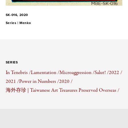
SK-016, 2020
Series |
Menko
SERIES
In Tenebris /
Lamentation /
Microaggression /
Salut! /
2022 /
2021 /
Power in Numbers /
2020 /
海外存珍 | Taiwanese Art Treasures Preserved Overseas /