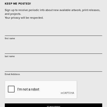
KEEP ME POSTED!
Sign up to receive periodic info about new available artwork, print releases,
and projects.
Your privacy will be respected.
first name
last name
Email Address