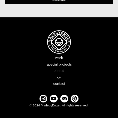
work
special projects
about
cv
contact
© 2024 MadebyEnger. All rights reserved.