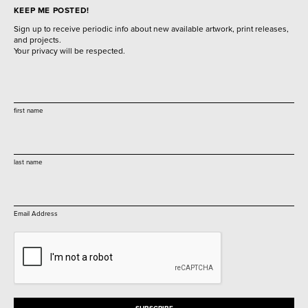
KEEP ME POSTED!
Sign up to receive periodic info about new available artwork, print releases,
and projects.
Your privacy will be respected.
first name
last name
Email Address