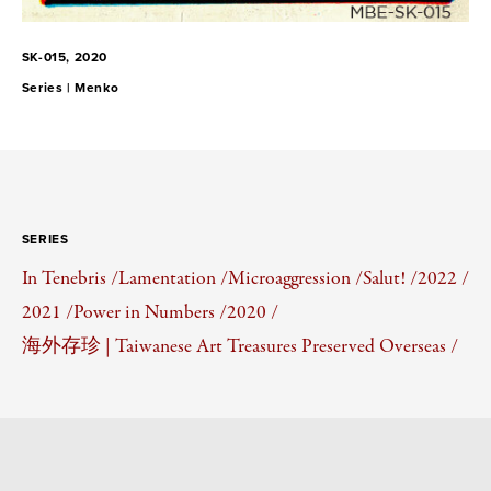
SK-015, 2020
Series |
Menko
SERIES
In Tenebris /
Lamentation /
Microaggression /
Salut! /
2022 /
2021 /
Power in Numbers /
2020 /
海外存珍 | Taiwanese Art Treasures Preserved Overseas /