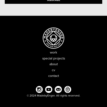
work
special projects
about
cv
contact
© 2024 MadebyEnger. All rights reserved.