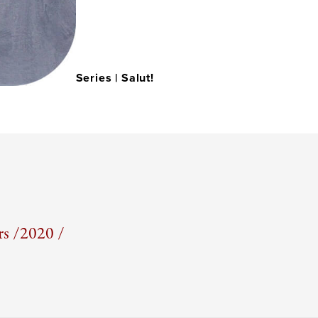
Series |
Salut!
s /
2020 /