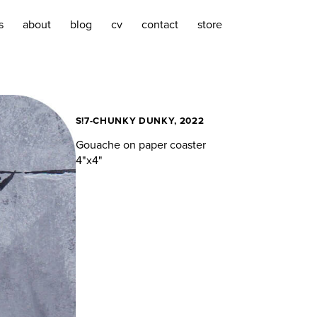
s
about
blog
cv
contact
store
S!7-CHUNKY DUNKY, 2022
Gouache on paper coaster
4"x4"