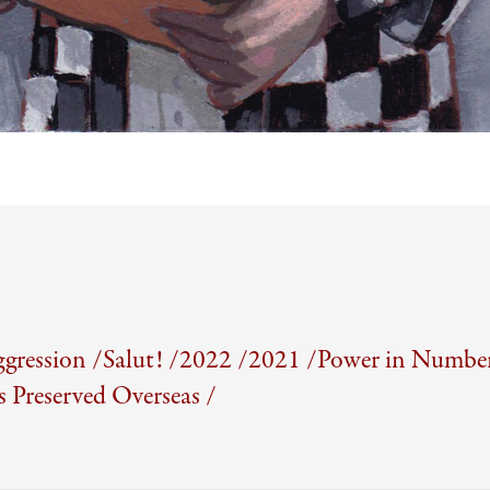
gression /
Salut! /
2022 /
2021 /
Power in Number
Preserved Overseas /