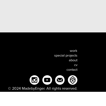
work
special projects
about
cv
contact
© 2024 MadebyEnger. All rights reserved.