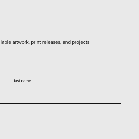
able artwork, print releases, and projects.
last name