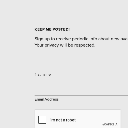
KEEP ME POSTED!
Sign up to receive periodic info about new avail
Your privacy will be respected.
first name
Email Address