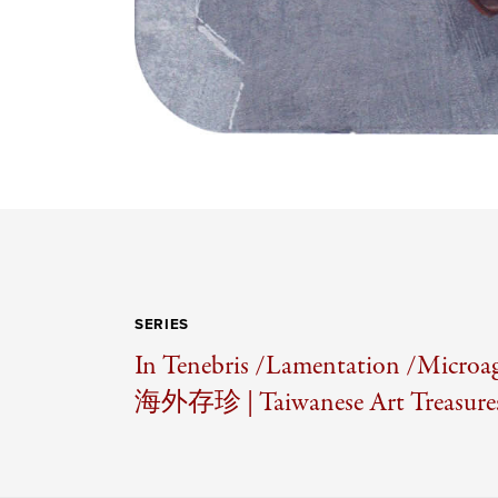
SERIES
In Tenebris /
Lamentation /
Microag
海外存珍 | Taiwanese Art Treasures 