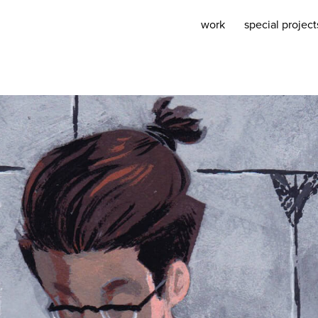
work
special project