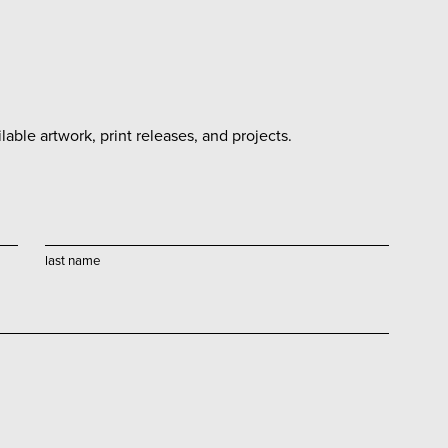
able artwork, print releases, and projects.
last name