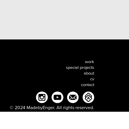
work
special projects
about
cv
contact
© 2024 MadebyEnger. All rights reserved.