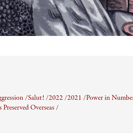
gression /
Salut! /
2022 /
2021 /
Power in Number
Preserved Overseas /