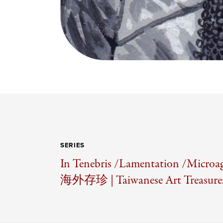
SERIES
In Tenebris /
Lamentation /
Microag
海外存珍 | Taiwanese Art Treasures 