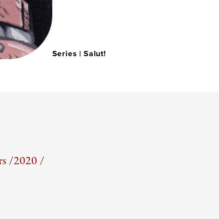
Series |
Salut!
s /
2020 /