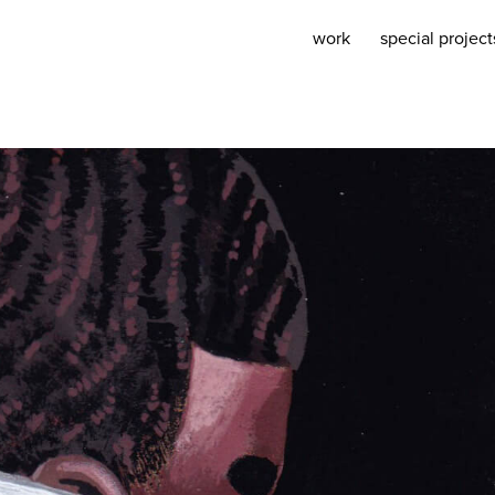
work
special project