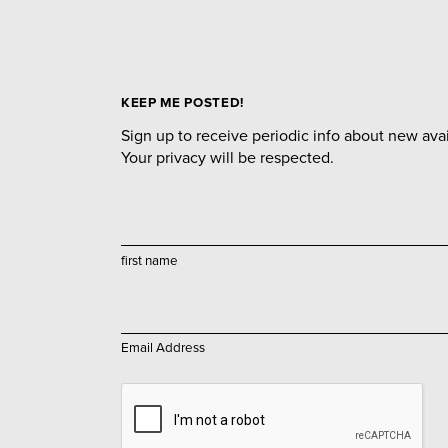
KEEP ME POSTED!
Sign up to receive periodic info about new avail
Your privacy will be respected.
first name
Email Address