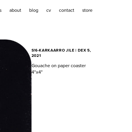
s
about
blog
cv
contact
store
S!6-KARKAARRO JILE | DEX 5,
2021
Gouache on paper coaster
4"x4"