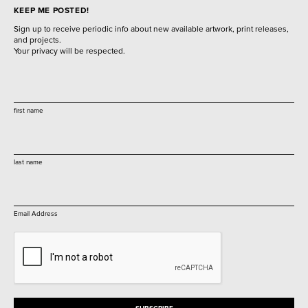
KEEP ME POSTED!
Sign up to receive periodic info about new available artwork, print releases,
and projects.
Your privacy will be respected.
first name
last name
Email Address