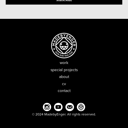
work
special projects
about
cv
contact
© 2024 MadebyEnger. All rights reserved.