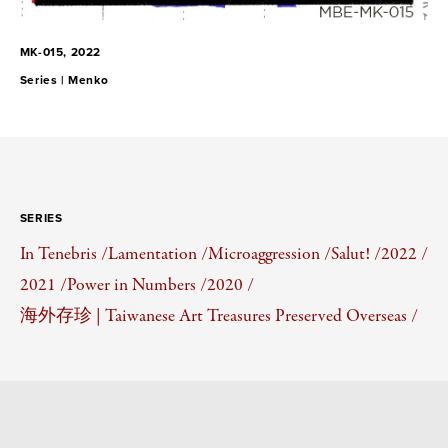
MK-015, 2022
Series |
Menko
SERIES
In Tenebris /
Lamentation /
Microaggression /
Salut! /
2022 /
2021 /
Power in Numbers /
2020 /
海外存珍 | Taiwanese Art Treasures Preserved Overseas /