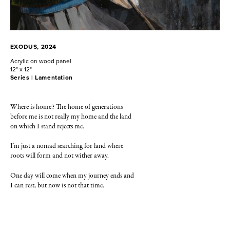
EXODUS, 2024
Acrylic on wood panel
12" x 12"
Series |
Lamentation
Where is home? The home of generations
before me is not really my home and the land
on which I stand rejects me.
I’m just a nomad searching for land where
roots will form and not wither away.
One day will come when my journey ends and
I can rest, but now is not that time.