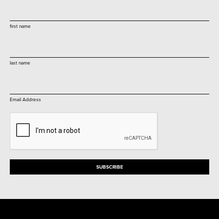
first name
last name
Email Address