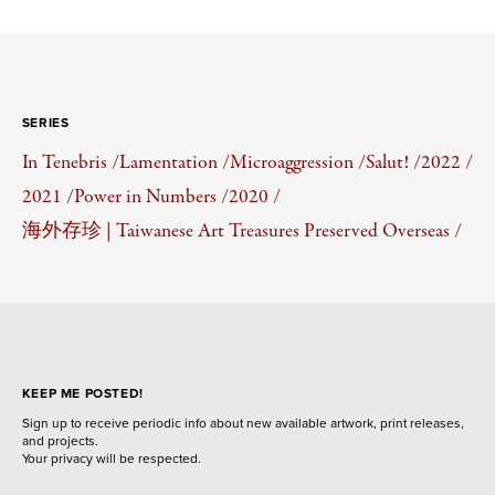
SERIES
In Tenebris /
Lamentation /
Microaggression /
Salut! /
2022 /
2021 /
Power in Numbers /
2020 /
海外存珍 | Taiwanese Art Treasures Preserved Overseas /
KEEP ME POSTED!
Sign up to receive periodic info about new available artwork, print releases,
and projects.
Your privacy will be respected.