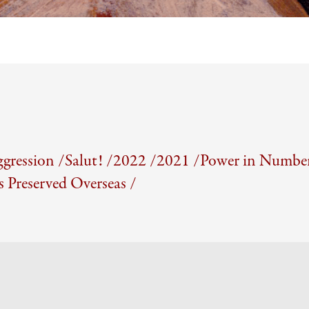
gression /
Salut! /
2022 /
2021 /
Power in Number
Preserved Overseas /