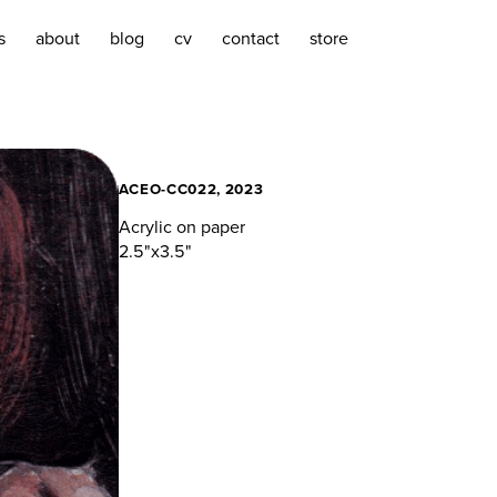
s
about
blog
cv
contact
store
ACEO-CC022, 2023
Acrylic on paper
2.5"x3.5"