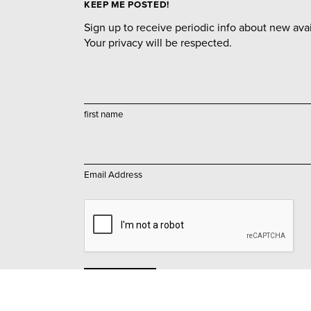
KEEP ME POSTED!
Sign up to receive periodic info about new avail
Your privacy will be respected.
first name
Email Address