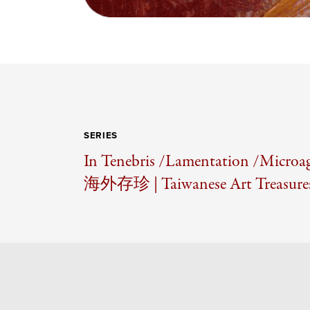
SERIES
In Tenebris /
Lamentation /
Microag
海外存珍 | Taiwanese Art Treasures 