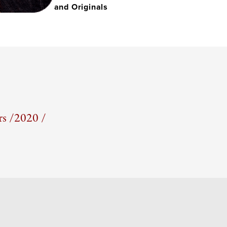
and Originals
s /
2020 /