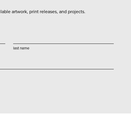
able artwork, print releases, and projects.
last name