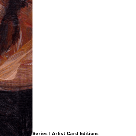
Series |
Artist Card Editions