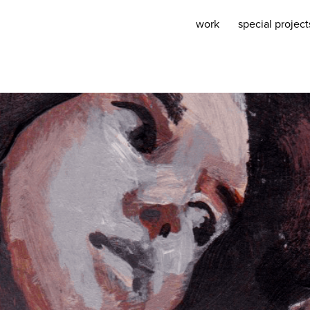
work
special project