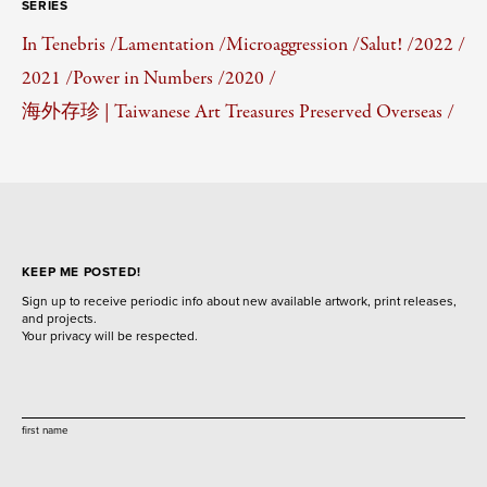
SERIES
In Tenebris /
Lamentation /
Microaggression /
Salut! /
2022 /
2021 /
Power in Numbers /
2020 /
海外存珍 | Taiwanese Art Treasures Preserved Overseas /
KEEP ME POSTED!
Sign up to receive periodic info about new available artwork, print releases,
and projects.
Your privacy will be respected.
first name