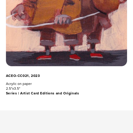
ACEO-CC021, 2023
Acrylic on paper
2.5"x3.5"
Series |
Artist Card Editions and Originals