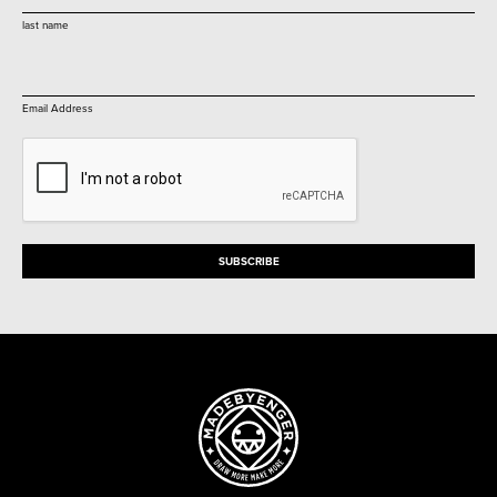
last name
Email Address