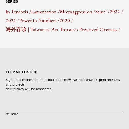
SERIES
In Tenebris /
Lamentation /
Microaggression /
Salut! /
2022 /
2021 /
Power in Numbers /
2020 /
海外存珍 | Taiwanese Art Treasures Preserved Overseas /
KEEP ME POSTED!
Sign up to receive periodic info about new available artwork, print releases,
and projects.
Your privacy will be respected.
first name