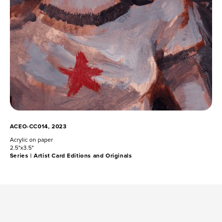
ACEO-CC014, 2023
Acrylic on paper
2.5"x3.5"
Series |
Artist Card Editions and Originals