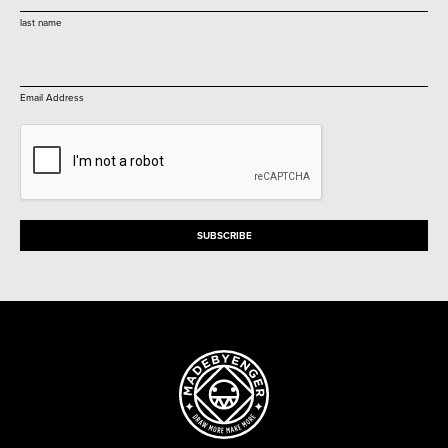
last name
Email Address