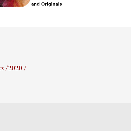
and Originals
s /
2020 /