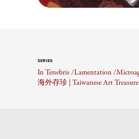
SERIES
In Tenebris /
Lamentation /
Microag
海外存珍 | Taiwanese Art Treasures 