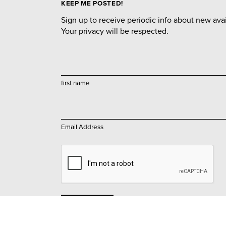
KEEP ME POSTED!
Sign up to receive periodic info about new avail
Your privacy will be respected.
first name
Email Address