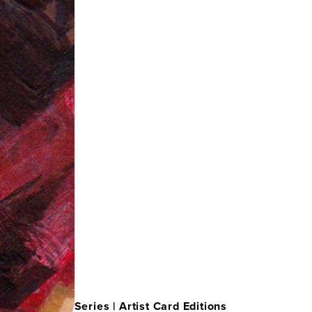
Series |
Artist Card Editions