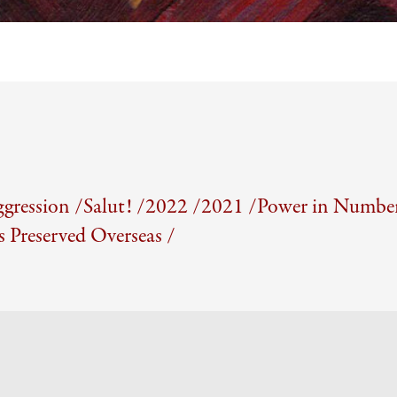
gression /
Salut! /
2022 /
2021 /
Power in Number
Preserved Overseas /