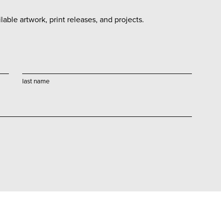
able artwork, print releases, and projects.
last name