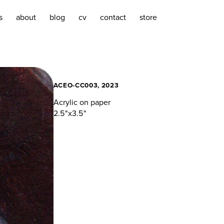
s
about
blog
cv
contact
store
ACEO-CC003, 2023
Acrylic on paper
2.5"x3.5"