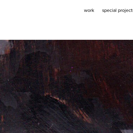
work
special project